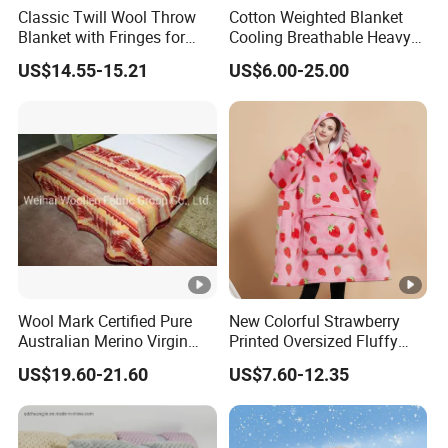
Classic Twill Wool Throw
Cotton Weighted Blanket
Blanket with Fringes for
Cooling Breathable Heavy
Autumn
Blanket for All Season
US$14.55-15.21
US$6.00-25.00
Wool Mark Certified Pure
New Colorful Strawberry
Australian Merino Virgin
Printed Oversized Fluffy
Wool Blanket
Sherpa Wearable Hoodie
US$19.60-21.60
US$7.60-12.35
Blanket