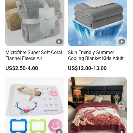
Microfibre Super Soft Coral
Skin Friendly Summer
Flannel Fleece Air
Cooling Blanket Kids Adults
Conditioning Travel
Summer Comforter Factory
US$2.50-4.00
US$12.00-13.00
Promotion Picnic Blanket
Supply Bed Sleep Throw
Blanket