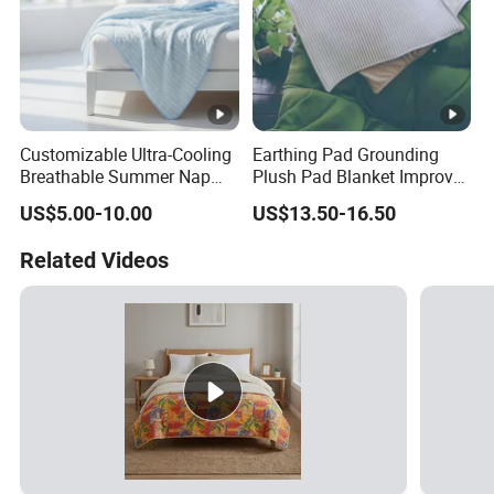
Customizable Ultra-Cooling
Earthing Pad Grounding
Breathable Summer Nap
Plush Pad Blanket Improve
Blanket
Blood Circulation
US$5.00-10.00
US$13.50-16.50
Related Videos