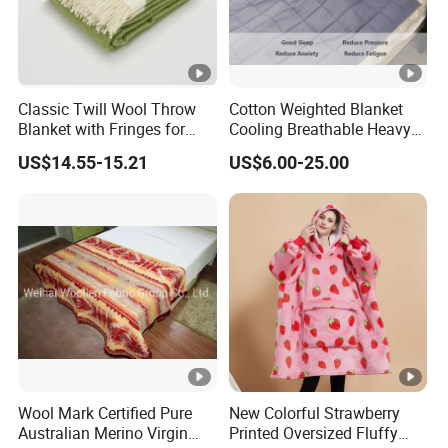
Classic Twill Wool Throw
Cotton Weighted Blanket
Blanket with Fringes for
Cooling Breathable Heavy
Autumn
Blanket for All Season
US$14.55-15.21
US$6.00-25.00
Wool Mark Certified Pure
New Colorful Strawberry
Australian Merino Virgin
Printed Oversized Fluffy