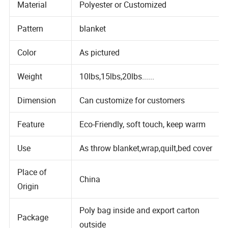
Material
Polyester or Customized
Pattern
blanket
Color
As pictured
Weight
10lbs,15lbs,20lbs......
Dimension
Can customize for customers
Feature
Eco-Friendly, soft touch, keep warm
Use
As throw blanket,wrap,quilt,bed cover
Place of
China
Origin
Poly bag inside and export carton