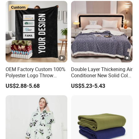
OEM Factory Custom 100%
Double Layer Thickening Air
Polyester Logo Throw
Conditioner New Solid Color
Blanket Oversized Eco
Jacquard Lamb Fleece
US$2.88-5.68
US$5.23-5.43
Airplane Travel Coral
Blanket Taffeta Blanket
Flannel Polar Fleece Printed
Blanket