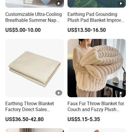
Customizable Ultra-Cooling
Earthing Pad Grounding
Breathable Summer Nap
Plush Pad Blanket Improve
Blanket
Blood Circulation
US$5.00-10.00
US$13.50-16.50
Earthing Throw Blanket
Faux Fur Throw Blanket for
Factory Direct Sales
Couch and Fuzzy Plush
Comfortable and Skin-
Thick Bubble Blanket
US$36.50-42.80
US$5.15-5.35
Friendly Sleeping System