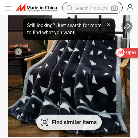
Open
Find similar items