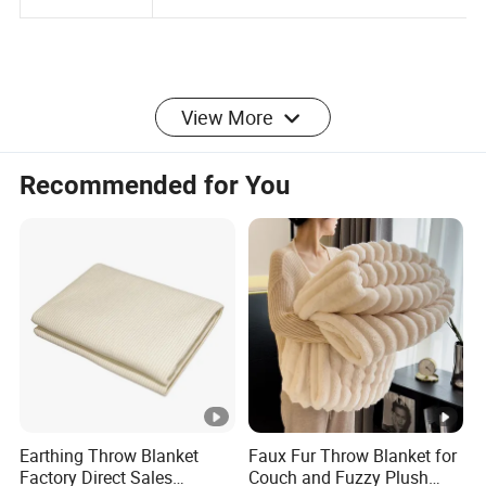
Package
outside
View More
More Product
Recommended for You
Company Profile
Welcome to
QINGDAO JAJE IMPORT&EXPORT
Earthing Throw Blanket
Faux Fur Throw Blanket for
CO.,LTD.
Factory Direct Sales
Couch and Fuzzy Plush