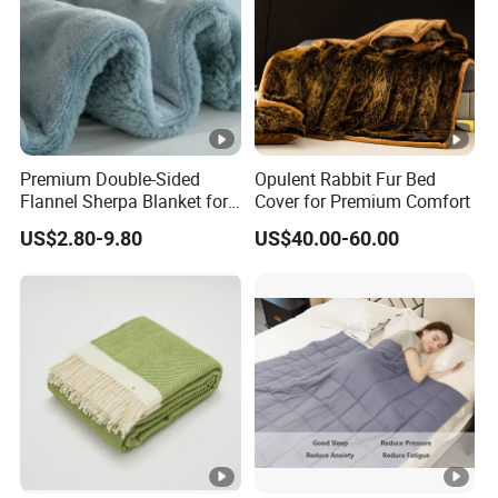
Premium Double-Sided
Opulent Rabbit Fur Bed
Flannel Sherpa Blanket for
Cover for Premium Comfort
Home & Travel
US$2.80-9.80
US$40.00-60.00