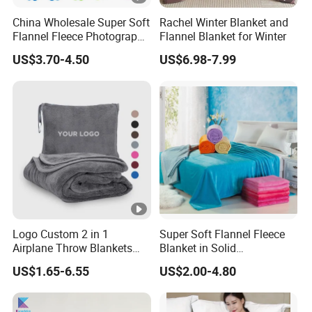
China Wholesale Super Soft
Rachel Winter Blanket and
Flannel Fleece Photography
Flannel Blanket for Winter
Baby Milestone Blanket
US$3.70-4.50
US$6.98-7.99
Logo Custom 2 in 1
Super Soft Flannel Fleece
Airplane Throw Blankets
Blanket in Solid
with Soft Bag Pillowcase
100%Polyester
US$1.65-6.55
US$2.00-4.80
Hand Luggage Sleeve
Backpack Clip Nap Travel
Blanket and Pillow Set