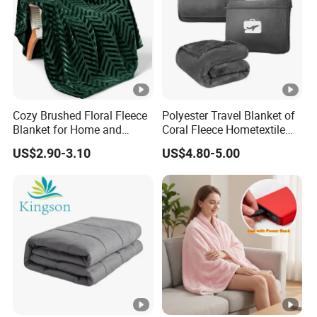
products, and after you receive the bulk products,
we will offer you 50 days post-sale service to track
our products quality.
Cozy Brushed Floral Fleece
Polyester Travel Blanket of
Blanket for Home and
Coral Fleece Hometextile
Travel
Wholesale Throw
US$2.90-3.10
US$4.80-5.00