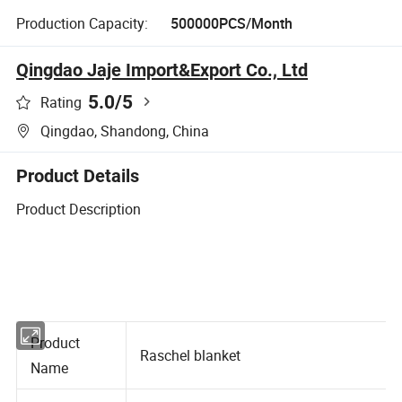
Production Capacity:
500000PCS/Month
Qingdao Jaje Import&Export Co., Ltd
5.0
/5
Rating
Qingdao, Shandong, China
Product Details
Product Description
Product
Raschel blanket
Name