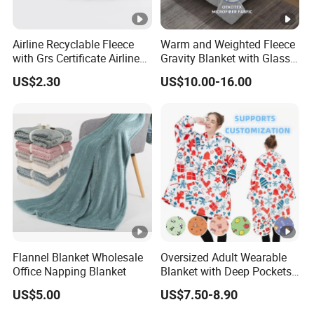
Airline Recyclable Fleece
Warm and Weighted Fleece
with Grs Certificate Airline
Gravity Blanket with Glass
Blanket
Beads Polyester/Cotton
US$2.30
US$10.00-16.00
Fabric Gravio Crystal
Shards
Flannel Blanket Wholesale
Oversized Adult Wearable
Office Napping Blanket
Blanket with Deep Pockets
Warm Fleece Sherpa
US$5.00
US$7.50-8.90
Hooded Blanket