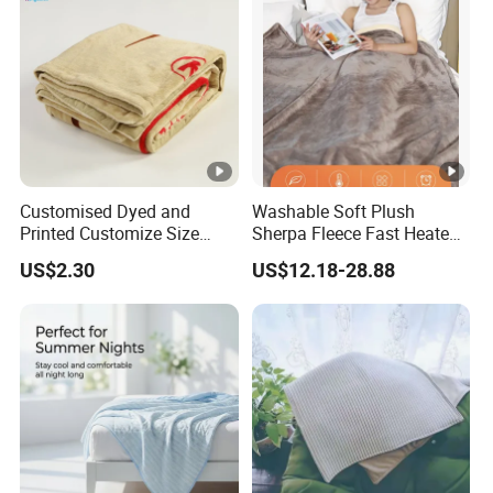
Customised Dyed and
Washable Soft Plush
Printed Customize Size
Sherpa Fleece Fast Heated
Hotel Home High Quality
Flannel Wholesale Heating
US$2.30
US$12.18-28.88
Reusable Fleece Blanket
Electric Throw Blanket