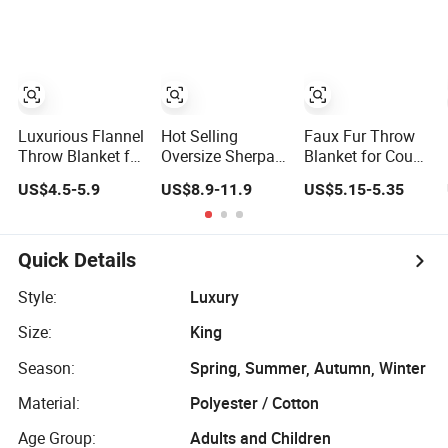
Jacquard Blanket
Throw Fleece
Blanket with
Faux Fur
Blanket
Sleeves
Luxurious Flannel
Hot Selling
Faux Fur Throw
Throw Blanket for
Oversize Sherpa
Blanket for Couch
Cozy Warmth and
Hooded Blanket
and Fuzzy Plush
US$4.5-5.9
US$8.9-11.9
US$5.15-5.35
Style
Plush Fleece
Thick Bubble
Hoodie Blanket
Blanket
for Adult
Quick Details
Style:
Luxury
Size:
King
Season:
Spring, Summer, Autumn, Winter
Material:
Polyester / Cotton
Age Group:
Adults and Children