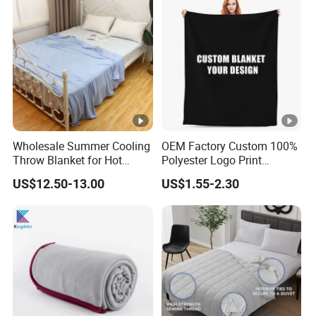
Wholesale Summer Cooling
OEM Factory Custom 100%
Throw Blanket for Hot
Polyester Logo Print
Sleepers with Ice Cold
Oversized Eco-Friendly
US$12.50-13.00
US$1.55-2.30
Feeling
Fleece Throw Blanket