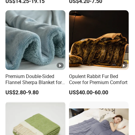
US$14.25-19.15
US$4.20-7.50
Autism Adults
Premium Double-Sided
Opulent Rabbit Fur Bed
Flannel Sherpa Blanket for
Cover for Premium Comfort
Home & Travel
US$2.80-9.80
US$40.00-60.00