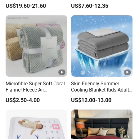
Wool Blanket
Sherpa Wearable Hoodie
US$19.60-21.60
US$7.60-12.35
Blanket
Microfibre Super Soft Coral
Skin Friendly Summer
Flannel Fleece Air
Cooling Blanket Kids Adults
Conditioning Travel
Summer Comforter Factory
US$2.50-4.00
US$12.00-13.00
Promotion Picnic Blanket
Supply Bed Sleep Throw
Blanket