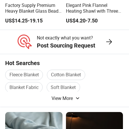
Factory Supply Premium
Elegant Pink Flannel
Heavy Blanket Glass Beads
Heating Shawl with Three
Weighted Blanket Custom
Temperature Settings
US$14.25-19.15
US$4.20-7.50
Autism Adults
Not exactly what you want?
Post Sourcing Request
Hot Searches
Fleece Blanket
Cotton Blanket
Blanket Fabric
Soft Blanket
View More
Printed Blanket
Travel Blanket