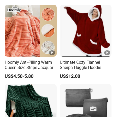
Emergency Relief Shelter
Isolation Thermal Blanket
Hoomly Anti-Pilling Warm
Ultimate Cozy Flannel
Queen Size Stripe Jacquard
Sherpa Huggle Hoodie
Flannel Fleece Blanket for
Blanket for All
US$4.50-5.80
US$12.00
All Season Bedding