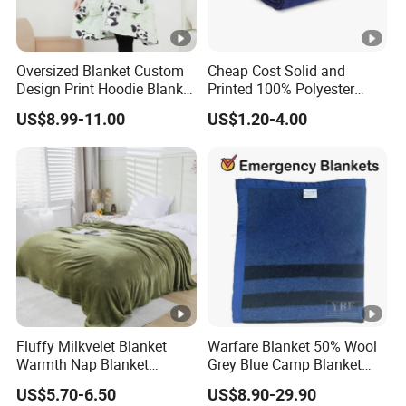
Oversized Blanket Custom
Cheap Cost Solid and
Design Print Hoodie Blanket
Printed 100% Polyester
Wearable Adult Giant Cozy
Polar Fleece Blanket
US$8.99-11.00
US$1.20-4.00
Sweatshirt Gifts for Women
Fluffy Milkvelet Blanket
Warfare Blanket 50% Wool
Warmth Nap Blanket
Grey Blue Camp Blanket
Liesure Blanket Travel
Waterproof Fireproof Logo
US$5.70-6.50
US$8.90-29.90
Blanket Warmer Shawl
600g 150X200cm