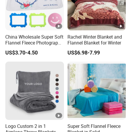
China Wholesale Super Soft
Rachel Winter Blanket and
Flannel Fleece Photography
Flannel Blanket for Winter
Baby Milestone Blanket
US$3.70-4.50
US$6.98-7.99
Logo Custom 2 in 1
Super Soft Flannel Fleece