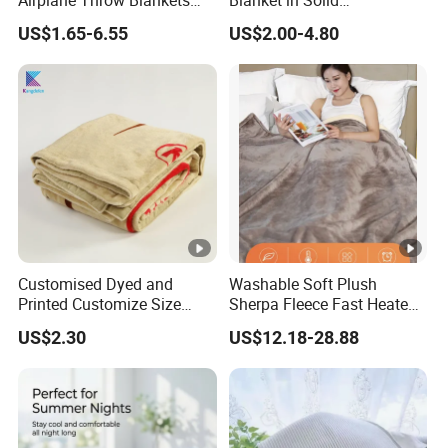
Airplane Throw Blankets
Blanket in Solid
with Soft Bag Pillowcase
100%Polyester
US$1.65-6.55
US$2.00-4.80
Hand Luggage Sleeve
Backpack Clip Nap Travel
Blanket and Pillow Set
Customised Dyed and
Washable Soft Plush
Printed Customize Size
Sherpa Fleece Fast Heated
Hotel Home High Quality
Flannel Wholesale Heating
US$2.30
US$12.18-28.88
Reusable Fleece Blanket
Electric Throw Blanket