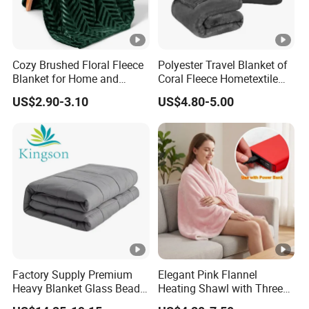
Cozy Brushed Floral Fleece
Polyester Travel Blanket of
Blanket for Home and
Coral Fleece Hometextile
Travel
Wholesale Throw
US$2.90-3.10
US$4.80-5.00
Factory Supply Premium
Elegant Pink Flannel
Heavy Blanket Glass Beads
Heating Shawl with Three
Weighted Blanket Custom
Temperature Settings