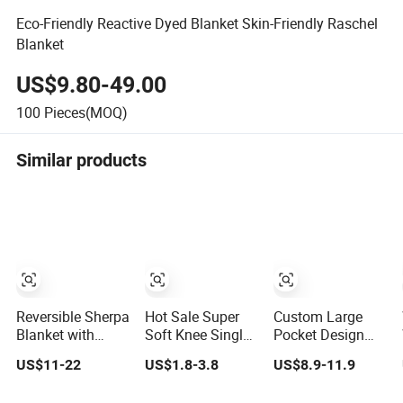
Eco-Friendly Reactive Dyed Blanket Skin-Friendly Raschel
Blanket
US$9.80-49.00
100
Pieces(MOQ)
Similar products
Reversible Sherpa
Hot Sale Super
Custom Large
Blanket with
Soft Knee Single
Pocket Design
Minky Plush and
Sofa Bed Luxury
Oversized Sherpa
US$11-22
US$1.8-3.8
US$8.9-11.9
Fuzzy Fleece
Large Soft
Sweatshirt
Microfiber
Microplush Velvet
Wearable Hooded